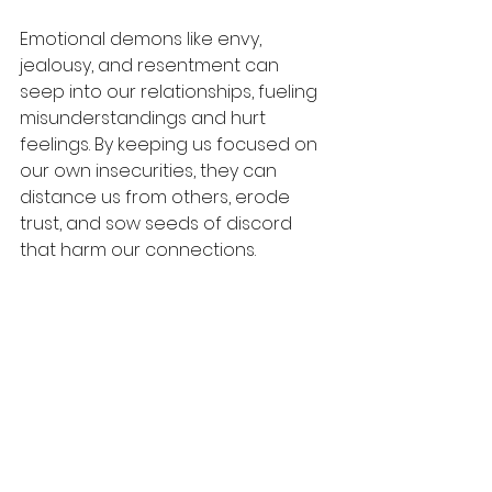
Emotional demons like envy, 
jealousy, and resentment can 
seep into our relationships, fueling 
misunderstandings and hurt 
feelings. By keeping us focused on 
our own insecurities, they can 
distance us from others, erode 
trust, and sow seeds of discord 
that harm our connections.