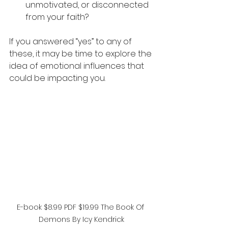
unmotivated, or disconnected 
from your faith?
If you answered “yes” to any of 
these, it may be time to explore the 
idea of emotional influences that 
could be impacting you.
E-book $8.99 PDF $19.99 The Book Of 
Demons By Icy Kendrick