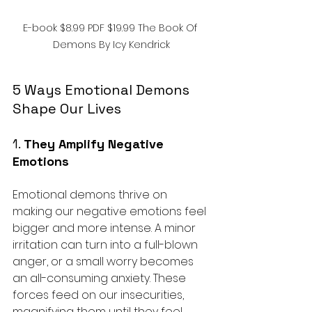
E-book $8.99 PDF $19.99 The Book Of 
Demons By Icy Kendrick
5 Ways Emotional Demons 
Shape Our Lives
1. 
They Amplify Negative 
Emotions
Emotional demons thrive on 
making our negative emotions feel 
bigger and more intense. A minor 
irritation can turn into a full-blown 
anger, or a small worry becomes 
an all-consuming anxiety. These 
forces feed on our insecurities, 
magnifying them until they feel 