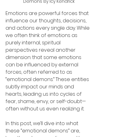
Demons By Icy Kendrick
Emotions are powerful forces that 
influence our thoughts, decisions, 
and actions every single day. While 
we often think of emotions as 
purely internal, spiritual 
perspectives reveal another 
dimension: that some emotions 
can be influenced by external 
forces, often referred to as 
“emotional demons.” These entities 
subtly impact our minds and 
hearts, leading us into cycles of 
fear, shame, envy, or self-doubt—
often without us even realizing it.
In this post, we’ll dive into what 
these “emotional demons” are, 