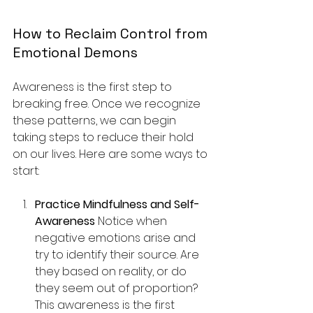
How to Reclaim Control from 
Emotional Demons
Awareness is the first step to 
breaking free. Once we recognize 
these patterns, we can begin 
taking steps to reduce their hold 
on our lives. Here are some ways to 
start:
Practice Mindfulness and Self-
Awareness 
Notice when 
negative emotions arise and 
try to identify their source. Are 
they based on reality, or do 
they seem out of proportion? 
This awareness is the first 