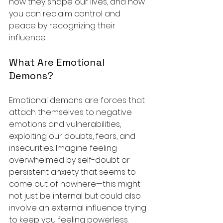
how they shape our lives, and how 
you can reclaim control and 
peace by recognizing their 
influence.
What Are Emotional 
Demons?
Emotional demons are forces that 
attach themselves to negative 
emotions and vulnerabilities, 
exploiting our doubts, fears, and 
insecurities. Imagine feeling 
overwhelmed by self-doubt or 
persistent anxiety that seems to 
come out of nowhere—this might 
not just be internal but could also 
involve an external influence trying 
to keep you feeling powerless.