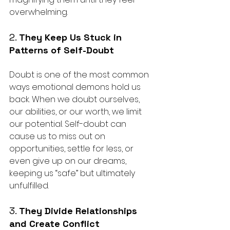
overwhelming.
2. 
They Keep Us Stuck in 
Patterns of Self-Doubt
Doubt is one of the most common 
ways emotional demons hold us 
back. When we doubt ourselves, 
our abilities, or our worth, we limit 
our potential. Self-doubt can 
cause us to miss out on 
opportunities, settle for less, or 
even give up on our dreams, 
keeping us “safe” but ultimately 
unfulfilled.
3. 
They Divide Relationships 
and Create Conflict