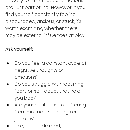
it’s easy to think that our emotions 
are “just part of life.” However, if you 
find yourself constantly feeling 
discouraged, anxious, or stuck, it’s 
worth examining whether there 
may be external influences at play.
Ask yourself:
Do you feel a constant cycle of 
negative thoughts or 
emotions?
Do you struggle with recurring 
fears or self-doubt that hold 
you back?
Are your relationships suffering 
from misunderstandings or 
jealousy?
Do you feel drained, 