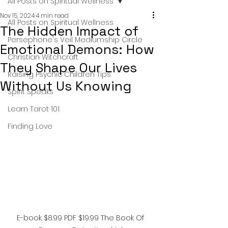
All Posts on Spiritual Wellness
Nov 15, 2024
4 min read
All Posts on Spiritual Wellness
The Hidden Impact of
Persephone's Veil Mediumship Circle
Emotional Demons: How
Christian Witchcraft
They Shape Our Lives
Raising Psychic Children Tips
Without Us Knowing
Spirit Speaks
Learn Tarot 101
Finding Love
E-book $8.99 PDF $19.99 The Book Of 