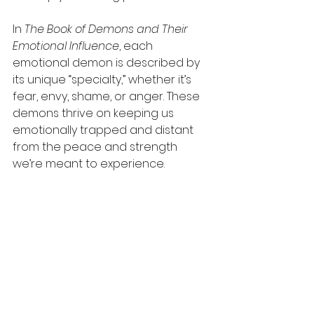
In 
The Book of Demons and Their 
Emotional Influence
, each 
emotional demon is described by 
its unique “specialty,” whether it’s 
fear, envy, shame, or anger. These 
demons thrive on keeping us 
emotionally trapped and distant 
from the peace and strength 
we’re meant to experience.