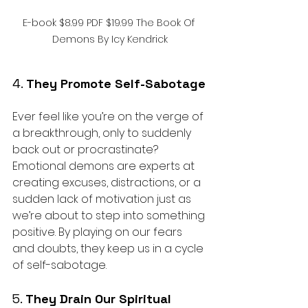
E-book $8.99 PDF $19.99 The Book Of 
Demons By Icy Kendrick
4. 
They Promote Self-Sabotage
Ever feel like you’re on the verge of 
a breakthrough, only to suddenly 
back out or procrastinate? 
Emotional demons are experts at 
creating excuses, distractions, or a 
sudden lack of motivation just as 
we’re about to step into something 
positive. By playing on our fears 
and doubts, they keep us in a cycle 
of self-sabotage.
5. 
They Drain Our Spiritual 