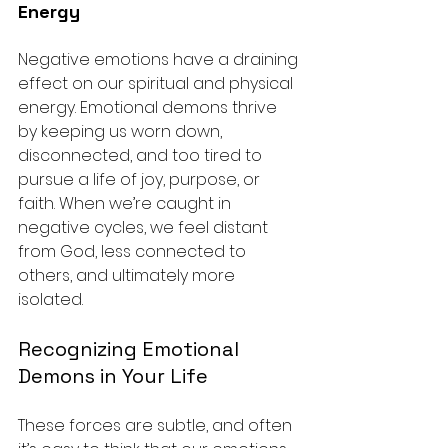
Energy
Negative emotions have a draining 
effect on our spiritual and physical 
energy. Emotional demons thrive 
by keeping us worn down, 
disconnected, and too tired to 
pursue a life of joy, purpose, or 
faith. When we’re caught in 
negative cycles, we feel distant 
from God, less connected to 
others, and ultimately more 
isolated.
Recognizing Emotional 
Demons in Your Life
These forces are subtle, and often 