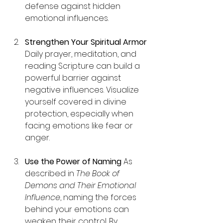
defense against hidden 
emotional influences.
Strengthen Your Spiritual Armor 
Daily prayer, meditation, and 
reading Scripture can build a 
powerful barrier against 
negative influences. Visualize 
yourself covered in divine 
protection, especially when 
facing emotions like fear or 
anger.
Use the Power of Naming
 As 
described in 
The Book of 
Demons and Their Emotional 
Influence
, naming the forces 
behind your emotions can 
weaken their control. By 