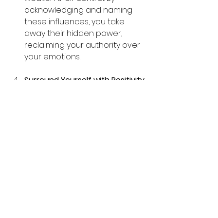
acknowledging and naming 
these influences, you take 
away their hidden power, 
reclaiming your authority over 
your emotions.
Surround Yourself with Positivity 
Emotional demons thrive in 
negativity. Combat this by 
surrounding yourself with 
uplifting people, thoughts, and 
activities. Practicing gratitude, 
spending time in nature, and 
engaging with supportive 
communities can reinforce 
positive energy.
Seek Divine Assistance 
Call 