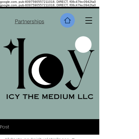
google.com, pub-6097590557211018, DIRECT, f08c47fec0942fa0
google.com, pub-6097590557211018, DIRECT, f08c47fec0942fa0
Partnerships
Post