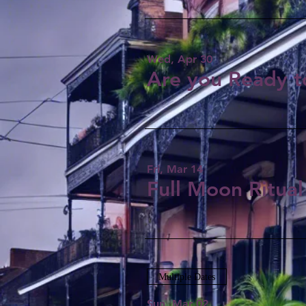
Wed, Apr 30
Are you Ready t
Fri, Mar 14
Full Moon Ritual
Multiple Dates
Sun, Mar 02