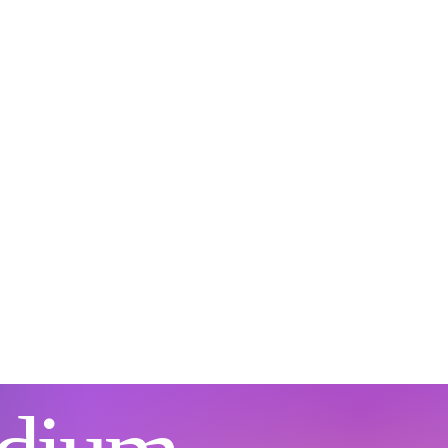
not about replacing God
abandoning Scripture. It
a process of exploring
 biblical faith, sacred
uals, spiritual gifts, and
ctical tools can work
ether to support
tional and spiritual
wth. Because Christian
ditions...