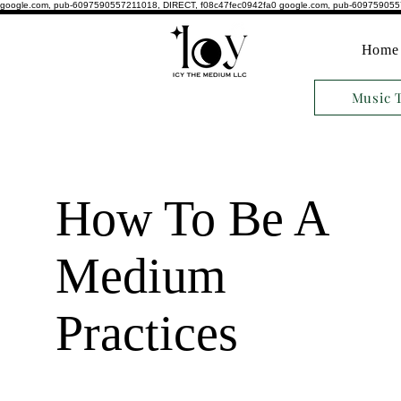
google.com, pub-6097590557211018, DIRECT, f08c47fec0942fa0
google.com, pub-609759055
Home
Music 
How To Be A
Medium
Practices