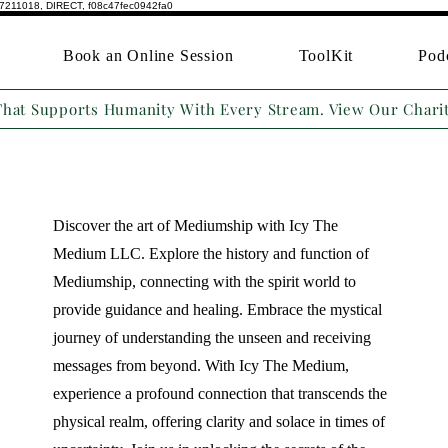
7211018, DIRECT, f08c47fec0942fa0
Book an Online Session
ToolKit
Pod
That Supports Humanity With Every Stream. View Our Chari
Discover the art of Mediumship with Icy The
Medium LLC. Explore the history and function of
Mediumship, connecting with the spirit world to
provide guidance and healing. Embrace the mystical
journey of understanding the unseen and receiving
messages from beyond. With Icy The Medium,
experience a profound connection that transcends the
physical realm, offering clarity and solace in times of