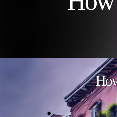
How 
How