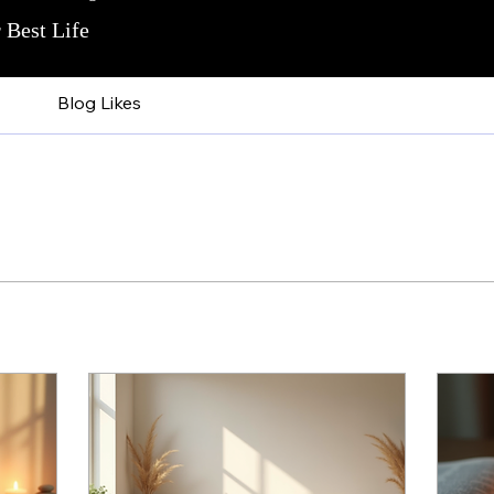
 Best Life
Blog Likes