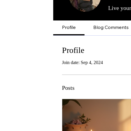
Live your
Profile
Blog Comments
Profile
Join date: Sep 4, 2024
Posts