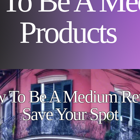
To Be A Me
Products
 To Be A Medium Ret
Save Your Spot