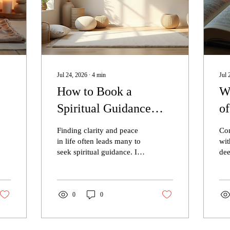
Jul 24, 2026
∙
4
min
Jul 
How to Book a
Wh
Spiritual Guidance
o
Session in Connecticut
Ch
Finding clarity and peace
Com
m
with Icy The Medium
L
in life often leads many to
wit
seek spiritual guidance. If
dee
LLC
you live in Connecticut
pra
and are curious about how
pra
to connect with a trusted
per
spiritual advisor, this guide
0
0
an 
will walk you through the
wit
process of booking a
Chr
session with Icy The
Chr