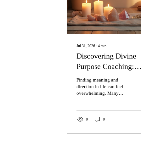
Jul 31, 2026
∙
4
min
Discovering Divine
Purpose Coaching:
Transform Your Life
Finding meaning and
with Icy The Mediu
direction in life can feel
overwhelming. Many
LLC
people struggle with
questions like, What is my
true purpose? or How can I
live a more fulfilling life?
0
0
Divine purpose coaching
offers a path to clarity and
transformation by