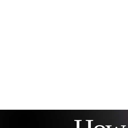
connecting you with your
deeper self and spiritual
guidance. Icy The Medium
LLC specializes in this
unique coaching approach,
helping clients uncover
their divine purpose and
navigate life changes with
confidence. A calm
meditation space
symbolizing...