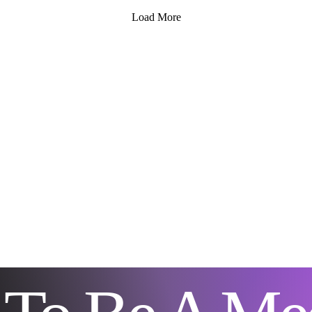
Medium LLC. Known for
is 
Load More
compassionate and
or 
insightful readings, Icy The
is 
Medium LLC offers a
how
welcoming space for those
rit
looking to explore their
pra
spiritual path. A peaceful
tog
room set up for spiritual
emo
guidance sessions
gro
Understanding Spiritual...
tra