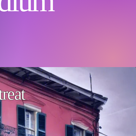
dium
reat