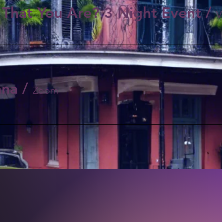
That You Are? 3 Night Event
/
ana
/
Zoom