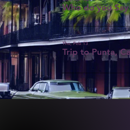
Who do you Say 
Thu, Feb 13
Trip to Punta, C