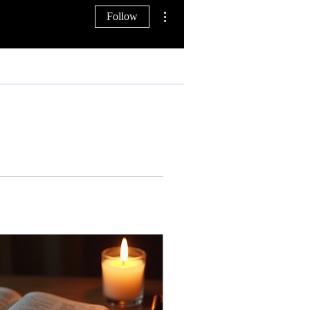
More actions
Follow