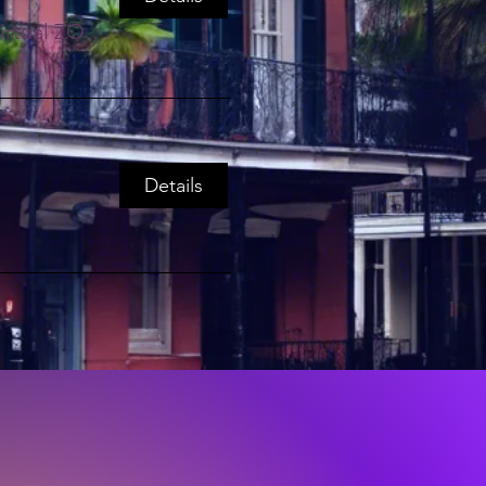
Virtual ZOOM EVENT
Details