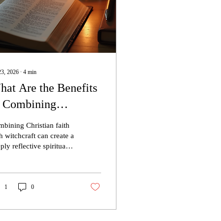
23, 2026
∙
4
min
at Are the Benefits
f Combining
ristian Faith with
bining Christian faith
oving Witchcraft?
h witchcraft can create a
ply reflective spiritual
ctice centered on
yer, discernment,
sonal responsibility, and
intentional relationship
1
0
h God. For many
istian mystics and
istian witches, this path