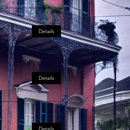
Details
Zoom Link will be sent through Email
Details
Details