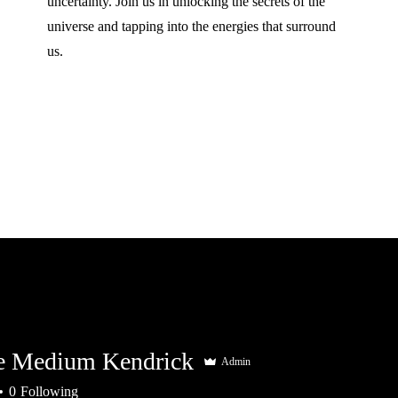
uncertainty. Join us in unlocking the secrets of the
universe and tapping into the energies that surround
us.
e Medium Kendrick
Admin
0
Following