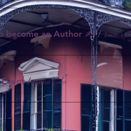
o become an Author ✍️
/
 Event
/
Virtual Event