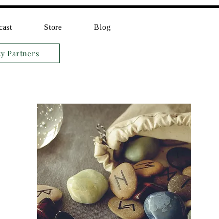
cast
Store
Blog
ty Partners