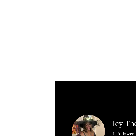
Icy Th
1
Follower