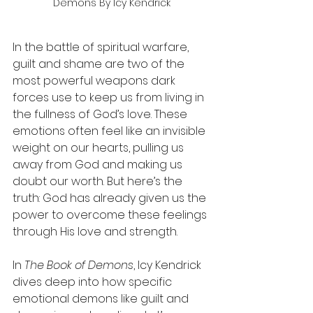
Demons By Icy Kendrick
In the battle of spiritual warfare, 
guilt and shame are two of the 
most powerful weapons dark 
forces use to keep us from living in 
the fullness of God’s love. These 
emotions often feel like an invisible 
weight on our hearts, pulling us 
away from God and making us 
doubt our worth. But here’s the 
truth: God has already given us the 
power to overcome these feelings 
through His love and strength.
In 
The Book of Demons
, Icy Kendrick 
dives deep into how specific 
emotional demons like guilt and 