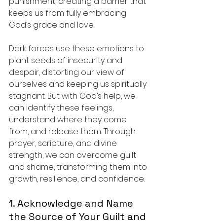
punishment, creating a barrier that 
keeps us from fully embracing 
God’s grace and love.
Dark forces use these emotions to 
plant seeds of insecurity and 
despair, distorting our view of 
ourselves and keeping us spiritually 
stagnant. But with God’s help, we 
can identify these feelings, 
understand where they come 
from, and release them. Through 
prayer, scripture, and divine 
strength, we can overcome guilt 
and shame, transforming them into 
growth, resilience, and confidence.
1. Acknowledge and Name 
the Source of Your Guilt and 