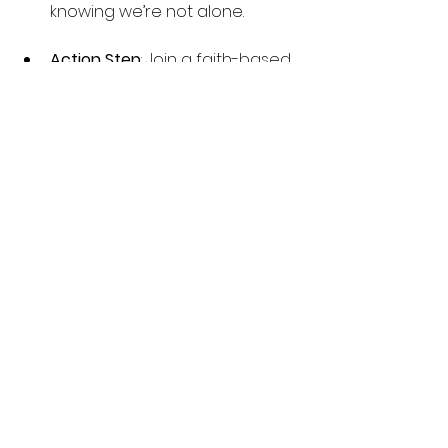
knowing we’re not alone.
Action Step
: Join a faith-based 
group or connect with close 
friends who can walk this 
journey with you. Remember, 
you are not alone in this battle, 
and together, we can 
overcome.