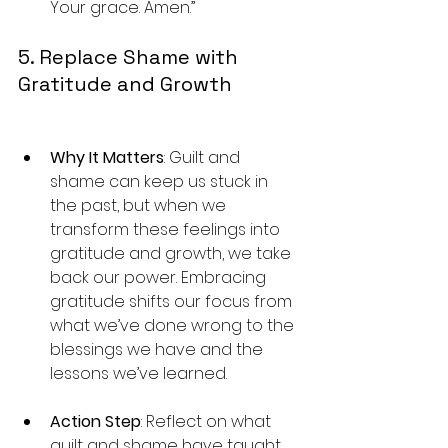
Your grace. Amen.”
5. Replace Shame with 
Gratitude and Growth
Why It Matters
: Guilt and 
shame can keep us stuck in 
the past, but when we 
transform these feelings into 
gratitude and growth, we take 
back our power. Embracing 
gratitude shifts our focus from 
what we’ve done wrong to the 
blessings we have and the 
lessons we’ve learned.
Action Step
: Reflect on what 
guilt and shame have taught 