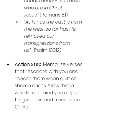
condemnation for those 
who are in Christ 
Jesus.”
 (Romans 8:1)
“As far as the east is from 
the west, so far has He 
removed our 
transgressions from 
us.”
 (Psalm 103:12)
Action Step
: Memorize verses 
that resonate with you and 
repeat them when guilt or 
shame arises. Allow these 
words to remind you of your 
forgiveness and freedom in 
Christ.