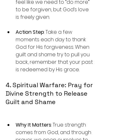
feel like we need to “do more” 
to be forgiven, but God’s love 
is freely given.
Action Step
: Take a few 
moments each day to thank 
God for His forgiveness. When 
guilt and shame try to pull you 
back, remember that your past 
is redeemed by His grace.
4. Spiritual Warfare: Pray for 
Divine Strength to Release 
Guilt and Shame
Why It Matters
: True strength 
comes from God, and through 
prayer, we open ourselves to 