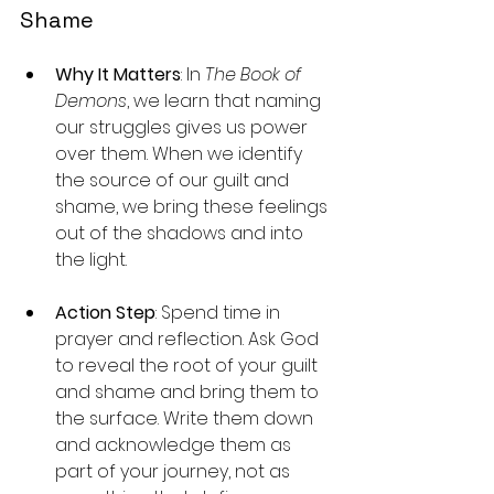
Shame
Why It Matters
: In 
The Book of 
Demons
, we learn that naming 
our struggles gives us power 
over them. When we identify 
the source of our guilt and 
shame, we bring these feelings 
out of the shadows and into 
the light.
Action Step
: Spend time in 
prayer and reflection. Ask God 
to reveal the root of your guilt 
and shame and bring them to 
the surface. Write them down 
and acknowledge them as 
part of your journey, not as 