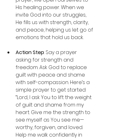
His healing power. When we 
invite God into our struggles, 
He fills us with strength, clarity, 
and peace, helping us let go of 
emotions that hold us back.
Action Step
: Say a prayer 
asking for strength and 
freedom. Ask God to replace 
guilt with peace and shame 
with self-compassion. Here’s a 
simple prayer to get started:
“Lord, I ask You to lift the weight 
of guilt and shame from my 
heart. Give me the strength to 
see myself as You see me—
worthy, forgiven, and loved. 
Help me walk confidently in 