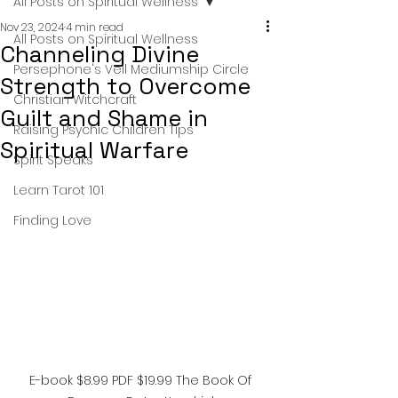
All Posts on Spiritual Wellness
Nov 23, 2024
4 min read
All Posts on Spiritual Wellness
Channeling Divine
Persephone's Veil Mediumship Circle
Strength to Overcome
Christian Witchcraft
Guilt and Shame in
Raising Psychic Children Tips
Spiritual Warfare
Spirit Speaks
Learn Tarot 101
Finding Love
E-book $8.99 PDF $19.99 The Book Of 