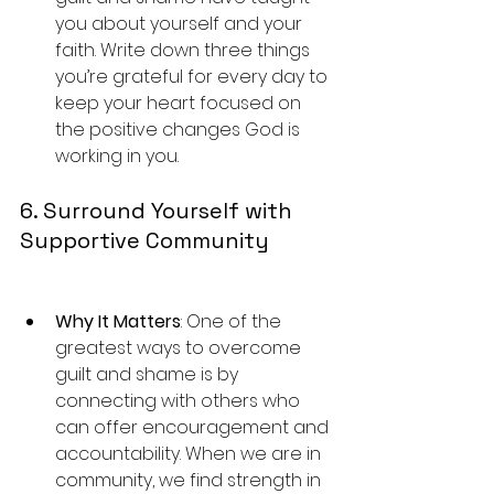
you about yourself and your 
faith. Write down three things 
you’re grateful for every day to 
keep your heart focused on 
the positive changes God is 
working in you.
6. Surround Yourself with 
Supportive Community
Why It Matters
: One of the 
greatest ways to overcome 
guilt and shame is by 
connecting with others who 
can offer encouragement and 
accountability. When we are in 
community, we find strength in 