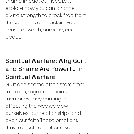
shame impact our lives. Let’s 
explore how you can channel 
divine strength to break free from 
these chains and reclaim your 
sense of worth, purpose, and 
peace.
Spiritual Warfare: Why Guilt 
and Shame Are Powerful in 
Spiritual Warfare
Guilt and shame often stem from 
mistakes, regrets, or painful 
memories. They can linger, 
affecting the way we view 
ourselves, our relationships, and 
even our faith. These emotions 
thrive on self-doubt and self-