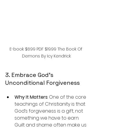
E-book $8.99 PDF $19.99 The Book Of 
Demons By Icy Kendrick
3. Embrace God’s 
Unconditional Forgiveness
Why It Matters
: One of the core 
teachings of Christianity is that 
God’s forgiveness is a gift, not 
something we have to earn. 
Guilt and shame often make us 