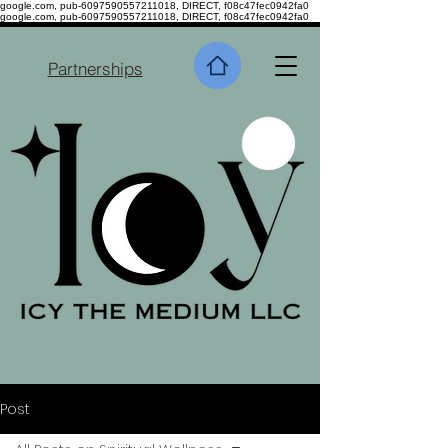
google.com, pub-6097590557211018, DIRECT, f08c47fec0942fa0
google.com, pub-6097590557211018, DIRECT, f08c47fec0942fa0
Partnerships
Post