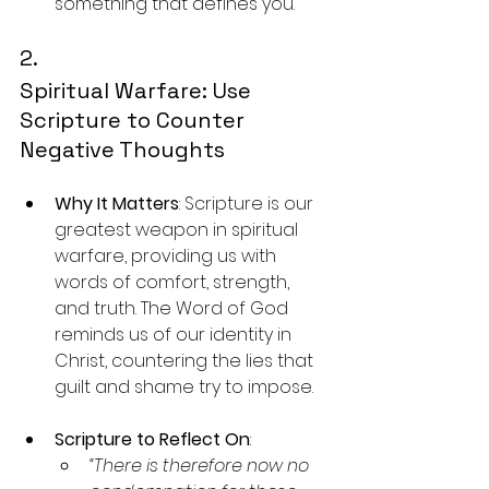
something that defines you.
2. 
Spiritual Warfare: Use 
Scripture to Counter 
Negative Thoughts
Why It Matters
: Scripture is our 
greatest weapon in spiritual 
warfare, providing us with 
words of comfort, strength, 
and truth. The Word of God 
reminds us of our identity in 
Christ, countering the lies that 
guilt and shame try to impose.
Scripture to Reflect On
:
“There is therefore now no 