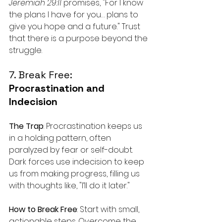
Jeremiah 29:11
 promises, "For I know 
the plans I have for you… plans to 
give you hope and a future." Trust 
that there is a purpose beyond the 
struggle.
7. Break Free: 
Procrastination and 
Indecision
The Trap
: Procrastination keeps us 
in a holding pattern, often 
paralyzed by fear or self-doubt. 
Dark forces use indecision to keep 
us from making progress, filling us 
with thoughts like, "I’ll do it later."
How to Break Free
: Start with small, 
actionable steps. Overcome the 