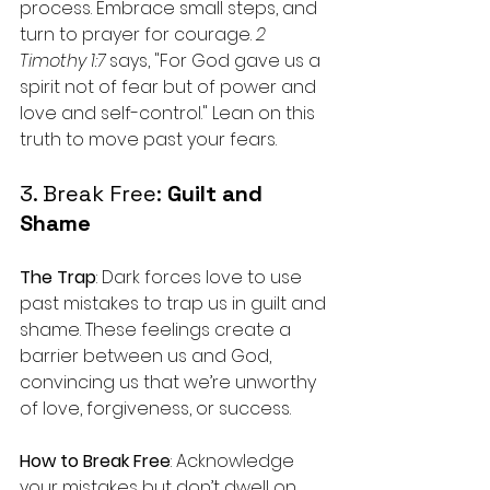
process. Embrace small steps, and 
turn to prayer for courage. 
2 
Timothy 1:7
 says, "For God gave us a 
spirit not of fear but of power and 
love and self-control." Lean on this 
truth to move past your fears.
3. Break Free: 
Guilt and 
Shame
The Trap
: Dark forces love to use 
past mistakes to trap us in guilt and 
shame. These feelings create a 
barrier between us and God, 
convincing us that we’re unworthy 
of love, forgiveness, or success.
How to Break Free
: Acknowledge 
your mistakes but don’t dwell on 