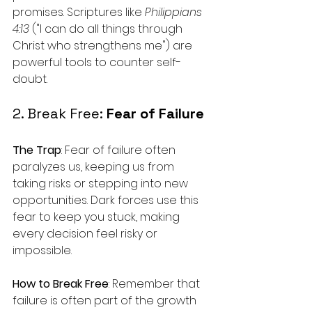
promises. Scriptures like 
Philippians 
4:13
 ("I can do all things through 
Christ who strengthens me") are 
powerful tools to counter self-
doubt.
2. Break Free: 
Fear of Failure
The Trap
: Fear of failure often 
paralyzes us, keeping us from 
taking risks or stepping into new 
opportunities. Dark forces use this 
fear to keep you stuck, making 
every decision feel risky or 
impossible.
How to Break Free
: Remember that 
failure is often part of the growth 