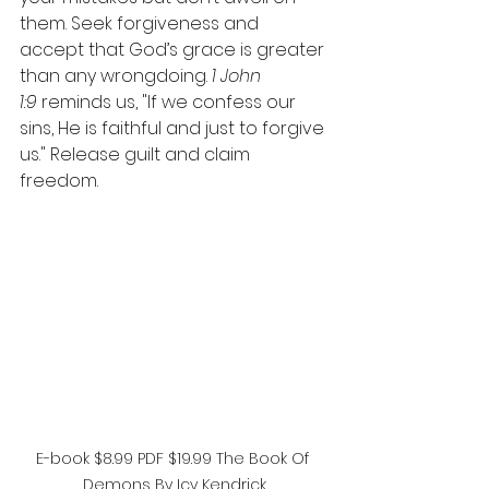
them. Seek forgiveness and 
accept that God’s grace is greater 
than any wrongdoing. 
1 John 
1:9
 reminds us, "If we confess our 
sins, He is faithful and just to forgive 
us." Release guilt and claim 
freedom.
E-book $8.99 PDF $19.99 The Book Of 
Demons By Icy Kendrick