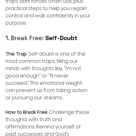
traps dark forces often use, plus 
practical steps to help you regain 
control and walk confidently in your 
purpose.
1. Break Free: 
Self-Doubt
The Trap
: Self-doubt is one of the 
most common traps, filling our 
minds with thoughts like, "I’m not 
good enough" or "I’ll never 
succeed." This emotional weight 
can prevent us from taking action 
or pursuing our dreams.
How to Break Free
: Challenge these 
thoughts with truth and 
affirmations. Remind yourself of 
past successes and God’s 