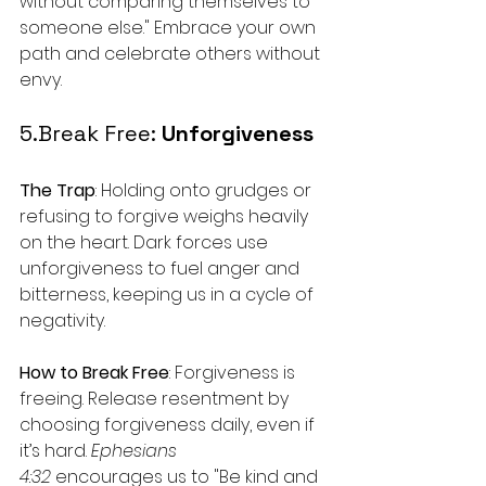
without comparing themselves to 
someone else." Embrace your own 
path and celebrate others without 
envy.
5.Break Free: 
Unforgiveness
The Trap
: Holding onto grudges or 
refusing to forgive weighs heavily 
on the heart. Dark forces use 
unforgiveness to fuel anger and 
bitterness, keeping us in a cycle of 
negativity.
How to Break Free
: Forgiveness is 
freeing. Release resentment by 
choosing forgiveness daily, even if 
it’s hard. 
Ephesians 
4:32
 encourages us to "Be kind and 