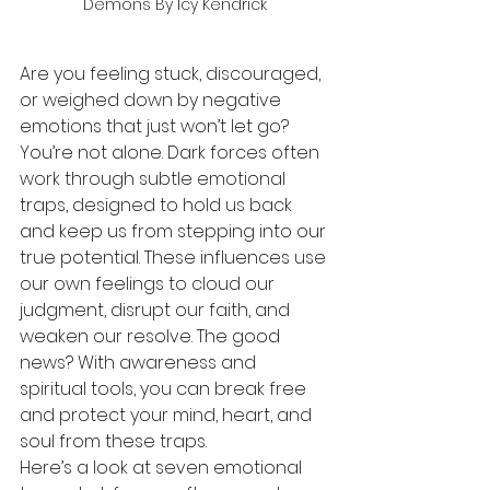
Demons By Icy Kendrick
Are you feeling stuck, discouraged, 
or weighed down by negative 
emotions that just won’t let go? 
You’re not alone. Dark forces often 
work through subtle emotional 
traps, designed to hold us back 
and keep us from stepping into our 
true potential. These influences use 
our own feelings to cloud our 
judgment, disrupt our faith, and 
weaken our resolve. The good 
news? With awareness and 
spiritual tools, you can break free 
and protect your mind, heart, and 
soul from these traps.
Here’s a look at seven emotional 