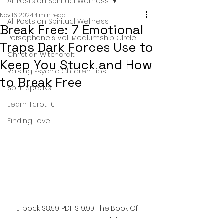
All Posts on Spiritual Wellness
Nov 16, 2024
4 min read
All Posts on Spiritual Wellness
Break Free: 7 Emotional
Persephone's Veil Mediumship Circle
Traps Dark Forces Use to
Christian Witchcraft
Keep You Stuck and How
Raising Psychic Children Tips
to Break Free
Spirit Speaks
Learn Tarot 101
Finding Love
E-book $8.99 PDF $19.99 The Book Of 