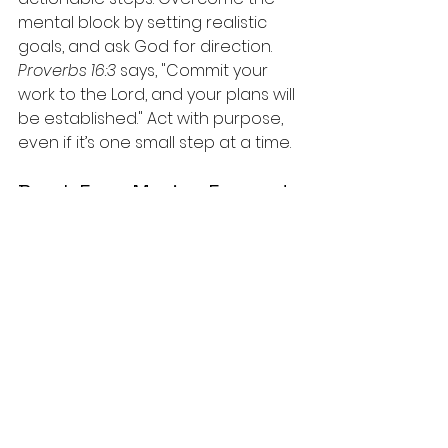
mental block by setting realistic 
goals, and ask God for direction. 
Proverbs 16:3
 says, "Commit your 
work to the Lord, and your plans will 
be established." Act with purpose, 
even if it’s one small step at a time.
Break Free: Moving Forward: 
Reclaiming Your Power
Awareness is the first step in 
breaking free from these 
emotional traps. Each time you 
recognize one of these feelings 
creeping in, remember that you 
have the power to resist, reset, 
and refocus. Spiritual tools like 
prayer, Scripture, fasting, and 