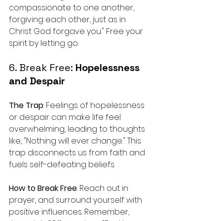
compassionate to one another, 
forgiving each other, just as in 
Christ God forgave you." Free your 
spirit by letting go.
6. Break Free: 
Hopelessness 
and Despair
The Trap
: Feelings of hopelessness 
or despair can make life feel 
overwhelming, leading to thoughts 
like, "Nothing will ever change." This 
trap disconnects us from faith and 
fuels self-defeating beliefs.
How to Break Free
: Reach out in 
prayer, and surround yourself with 
positive influences. Remember, 