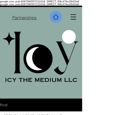
google.com, pub-6097590557211018, DIRECT, f08c47fec0942fa0
google.com, pub-6097590557211018, DIRECT, f08c47fec0942fa0
Partnerships
Post