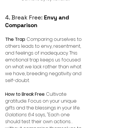
4. Break Free: 
Envy and 
Comparison
The Trap
: Comparing ourselves to 
others leads to envy, resentment, 
and feelings of inadequacy. This 
emotional trap keeps us focused 
on what we lack rather than what 
we have, breeding negativity and 
self-doubt.
How to Break Free
: Cultivate 
gratitude. Focus on your unique 
gifts and the blessings in your life. 
Galatians 6:4
 says, "Each one 
should test their own actions… 