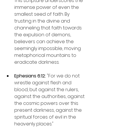
This scripture underscores the 
immense power of even the 
smallest seed of faith. By 
trusting in the divine and 
channeling that faith towards 
the expulsion of demons, 
believers can achieve the 
seemingly impossible, moving 
metaphorical mountains to 
eradicate darkness.
Ephesians 6:12: 
"For we do not 
wrestle against flesh and 
blood, but against the rulers, 
against the authorities, against 
the cosmic powers over this 
present darkness, against the 
spiritual forces of evil in the 