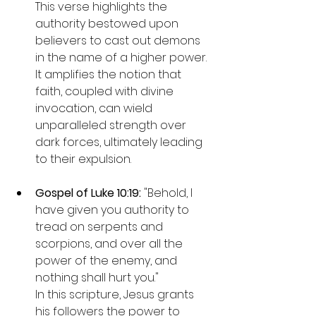
This verse highlights the 
authority bestowed upon 
believers to cast out demons 
in the name of a higher power. 
It amplifies the notion that 
faith, coupled with divine 
invocation, can wield 
unparalleled strength over 
dark forces, ultimately leading 
to their expulsion.
Gospel of Luke 10:19: 
"Behold, I 
have given you authority to 
tread on serpents and 
scorpions, and over all the 
power of the enemy, and 
nothing shall hurt you."

In this scripture, Jesus grants 
his followers the power to 