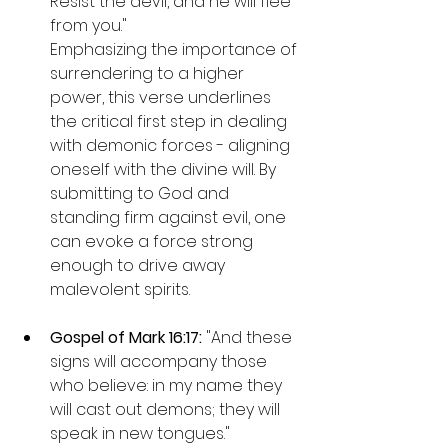
Resist the devil, and he will flee 
from you."

Emphasizing the importance of 
surrendering to a higher 
power, this verse underlines 
the critical first step in dealing 
with demonic forces - aligning 
oneself with the divine will. By 
submitting to God and 
standing firm against evil, one 
can evoke a force strong 
enough to drive away 
malevolent spirits.
Gospel of Mark 16:17: 
"And these 
signs will accompany those 
who believe: in my name they 
will cast out demons; they will 
speak in new tongues."
