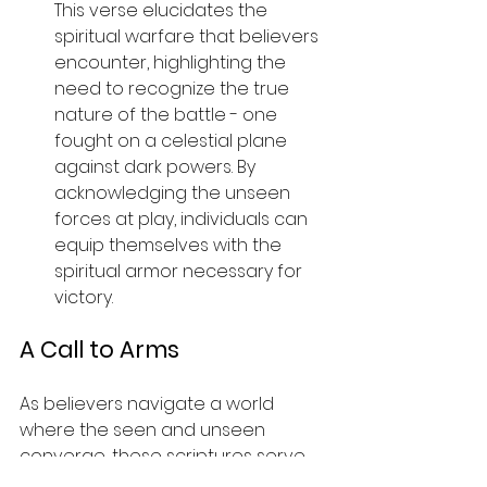
This verse elucidates the 
spiritual warfare that believers 
encounter, highlighting the 
need to recognize the true 
nature of the battle - one 
fought on a celestial plane 
against dark powers. By 
acknowledging the unseen 
forces at play, individuals can 
equip themselves with the 
spiritual armor necessary for 
victory.
A Call to Arms
As believers navigate a world 
where the seen and unseen 
converge, these scriptures serve 
as a beacon of hope and 