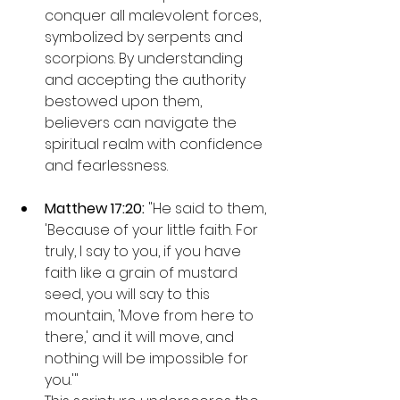
conquer all malevolent forces, 
symbolized by serpents and 
scorpions. By understanding 
and accepting the authority 
bestowed upon them, 
believers can navigate the 
spiritual realm with confidence 
and fearlessness.
Matthew 17:20: 
"He said to them, 
'Because of your little faith. For 
truly, I say to you, if you have 
faith like a grain of mustard 
seed, you will say to this 
mountain, 'Move from here to 
there,' and it will move, and 
nothing will be impossible for 
you.'"
