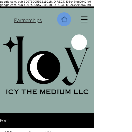
google.com, pub-6097590557211018, DIRECT, f08c47fec0942fa0
google.com, pub-6097590557211018, DIRECT, f08c47fec0942fa0
Partnerships
Post