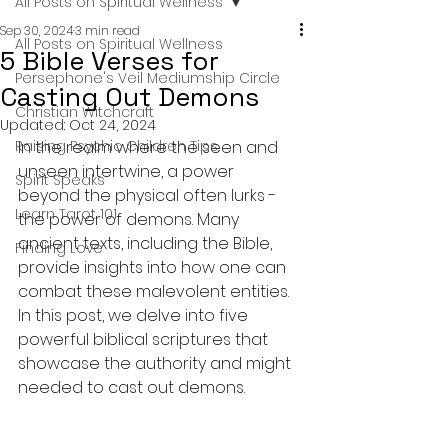
All Posts on Spiritual Wellness
Sep 30, 2024
3 min read
All Posts on Spiritual Wellness
5 Bible Verses for
Persephone's Veil Mediumship Circle
Casting Out Demons
Christian Witchcraft
Updated:
Oct 24, 2024
Raising Psychic Children Tips
In the realm where the seen and 
unseen intertwine, a power 
Spirit Speaks
beyond the physical often lurks - 
Learn Tarot 101
the power of demons. Many 
ancient texts, including the Bible, 
Finding Love
provide insights into how one can 
combat these malevolent entities. 
In this post, we delve into five 
powerful biblical scriptures that 
showcase the authority and might 
needed to cast out demons.