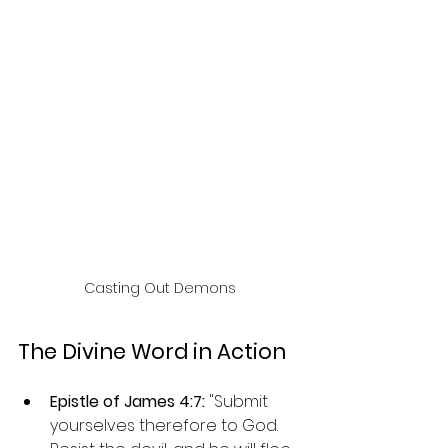
Casting Out Demons
The Divine Word in Action
Epistle of James 4:7: 
"Submit 
yourselves therefore to God. 